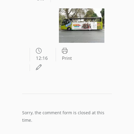
12:16
Print
Sorry, the comment form is closed at this
time.