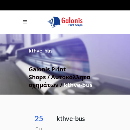
Βρείτε μας στα Social Media
Facebook
Instagram
kthve-bus
Galonis Print
Shops
/
Αυτοκόλλητα
οχημάτων
/
kthve-bus
25
kthve-bus
Οκτ